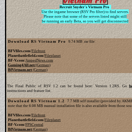
Recruit Snyder's Vietnam Pro
Use the ingame browser (RSV Pro filter) to find servers.
Please note that some of the servers listed might still
be running an early Beta, so you will get disconnected
Download RS Vietnam Pro
9.74 MB .rar file:
BFVfiles.com
/
Filefront
Planetbattlefield.com
/
Fileplanet
BF-V.com
/
AmpedNews.com
Gaming4All.net
/(German)
BfVietnam.net
(German)
The Final Public of RSV 1.2 can be found here: Version 1.2RS. Go
h
instructions and feature list.
Download RS Vietnam 1.2
7.7 MB self installer (provided by AKMF 
note that the 6.08 MB manual installation file is also available from those sou
BFVfiles.com
/
Filefront
Planetbattlefield.com
/
Fileplanet
BF-V.com
/
FPSCentral
BfVietnam.net
(German)