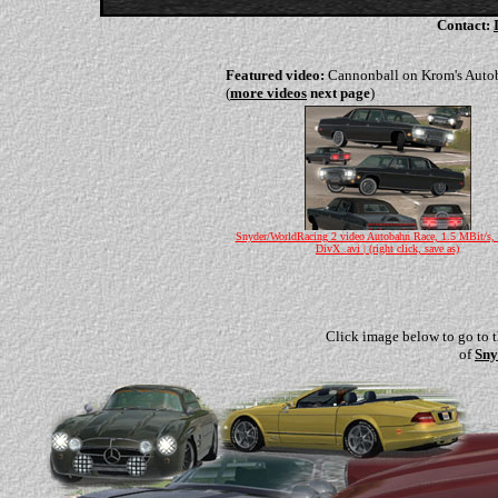
Contact:
Featured video:
Cannonball on Krom's Auto
(
more videos
next page
)
Snyder/WorldRacing 2 video Autobahn Race, 1.5 MBit/s,
DivX .avi | (right click, save as)
Click image below to go to 
of
Sny