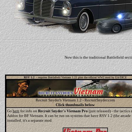
Now this is the traditional Battlefield se
RSV 1.2
- requires Battlefield Vietnam 1.21 plus the official WW2 mod by EA/DICE
Recruit Snyder's Vietnam 1.2 - RecruitSnyder.com
Click thumbnails below
Go
here
for info on
Recruit Snyder's Vietnam Pro
(just released) - the tactic
Addon for BF Vietnam. It can be run on systems that have RSV 1.2 (the arcade
installed, it's a separate mod.