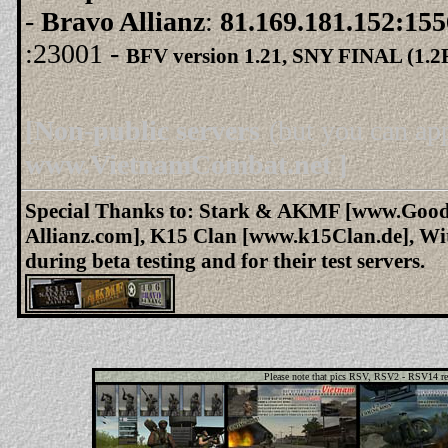
-
Bravo Allianz
:
81.169.181.152:15
:23001 -
BFV version 1.21, SNY
FINAL (1.2
[Non-public servers
(but you can ap
www.VietnamCombat.net ]
Special Thanks to: Stark & AKMF [www.Good
Allianz.com], K15 Clan [www.k15Clan.de], Wi
during beta testing and for their test servers.
Please note that pics RSV, RSV2 - RSV14 ref