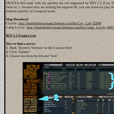
DICE/EA that came with the patches are not supported by RSV 1.2 (Con Th
Falls etc.) - because they are lacking bot support/AI; you can, however, play 
limited usability in Conquest mode;
Map Download
Citylife:
http://battlefieldvietnam.filefront.com/file/City_Life;32999
Camp Lovely:
http://battlefieldvietnam.filefront.com/file/Camp_Lovely;306
RSV 1.2 Feature List
How to find a server:
1
. Mark "Snyder's Vietnam" in the Custom Filter
2
. Click "Update"
3
. Choose one from the list and "Join"