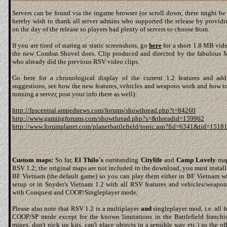
Servers can be found via the ingame browser (or scroll down, there might be a
hereby wish to thank all server admins who supported the release by providi
on the day of the release so players had plenty of servers to choose from.
If you are tired of staring at static screenshots, go
here
for a short 1.8 MB vide
the new Combat Shovel does. Clip produced and directed by the fabulous 
who already did the previous RSV video clips.
Go here for a chronological display of the current 1.2 features and a
suggestions, see how the new features, vehicles and weapons work and how to 
running a server, post your info there as well):
http://fpscentral.ampednews.com/forums/showthread.php?t=84260
http://www.gamingforums.com/showthread.php?s=&threadid=159962
http://www.forumplanet.com/planetbattlefield/topic.asp?fid=6341&tid=1518
Custom maps:
So far,
El Thilo's
outstanding
Citylife
and
Camp Lovely
map
RSV 1.2; the original maps are not included in the download, you must install
BF Vietnam (the default game) so you can play them either in BF Vietnam wi
setup or in Snyder's Vietnam 1.2 with all RSV features and vehicles/weap
with Conquest and COOP/Singleplayer mode;
Please also note that RSV 1.2 is a multiplayer
and
singleplayer mod, i.e. all f
COOP/SP mode except for the known limitations in the Battlefield franchis
mines, don't pick up kits, can't place objects in a sensible way etc.) so the of