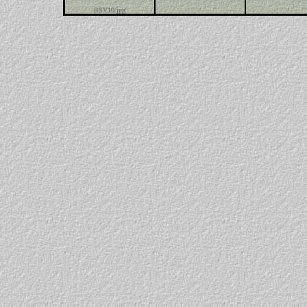
RSV10.jpg