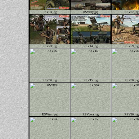
RSV64.jpg
RSVcity.jpg
RSV32.jpg
RSV23.jpg
RSV44.jpg
RSV59.jpg
RSV56.jpg
RSV15.jpg
RSV66.jpg
RSVtest.jpg
RSVbeta.jpg
RSV20.jpg