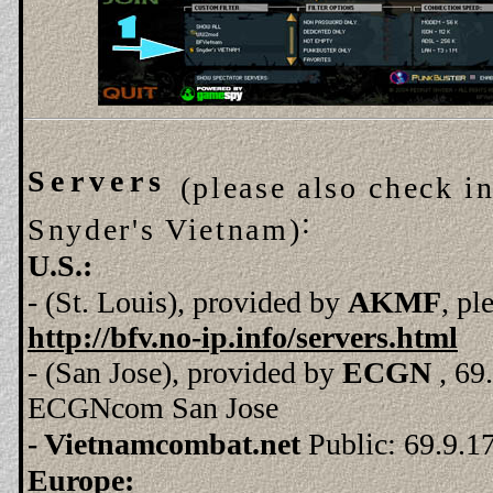
Servers
(please also check i
:
Snyder's Vietnam)
U.S.:
- (St. Louis), provided by
AKMF
, pl
http://bfv.no-ip.info/servers.html
- (San Jose), provided by
ECGN
, 6
ECGNcom San Jose
- Vietnamcombat.net
Public:
69.9.1
Europe: