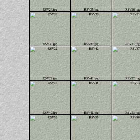
RSV24.jpg
RSV25.jpg
RSV26.jpg
RSV35.jpg
RSV30.jpg
RSV31.jpg
RSV22.jpg
RSV42.jpg
RSV37.jpg
RSV40.jpg
RSV41.jpg
RSV53.jpg