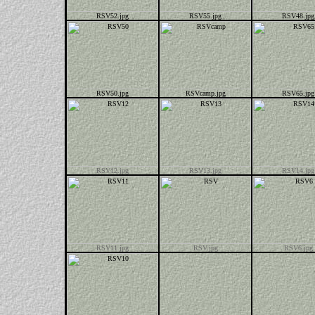
RSV52.jpg
RSV55.jpg
RSV48.jpg
RSV50.jpg
RSVcamp.jpg
RSV65.jpg
RSV12.jpg
RSV13.jpg
RSV14.jpg
RSV11.jpg
RSV.jpg
RSV6.jpg